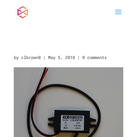
DC TO DC CONVERTER
by
clbrown0
|
May 5, 2018
|
0 comments