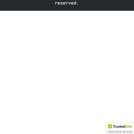
reserved.