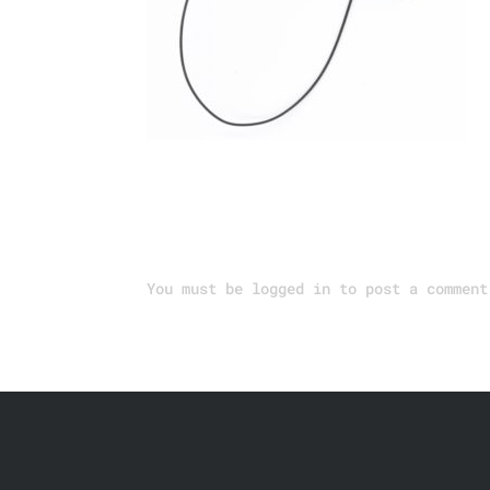
Submit a Comment
You must be
logged in
to post a comment