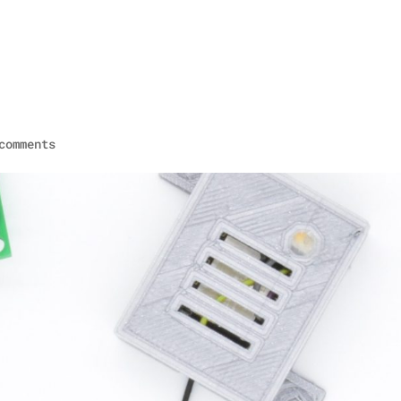
HOME
comments