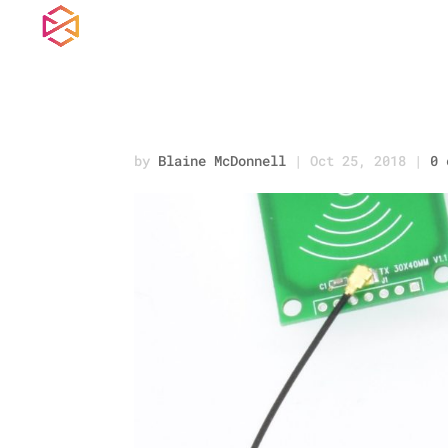
READER_2.jpg
by
Blaine McDonnell
|
Oct 25, 2018
|
0 