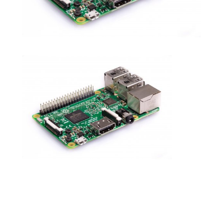
Submit a Comment