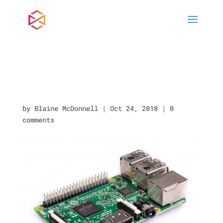
Raspberry-Pi-3-
462×322-1.jpg
by
Blaine McDonnell
|
Oct 24, 2018
|
0
comments