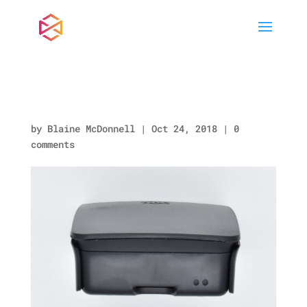
RA148_SIDEC.jpg
by
Blaine McDonnell
|
Oct 24, 2018
|
0
comments