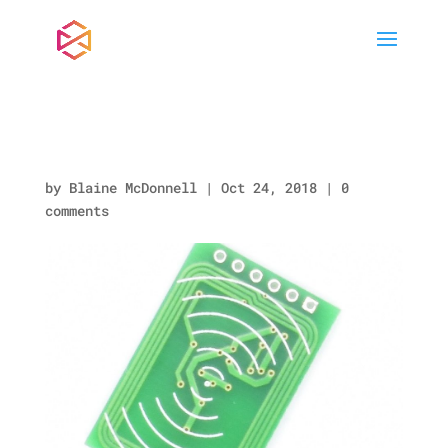
PN0021_BACK.jpg
by
Blaine McDonnell
|
Oct 24, 2018
|
0
comments