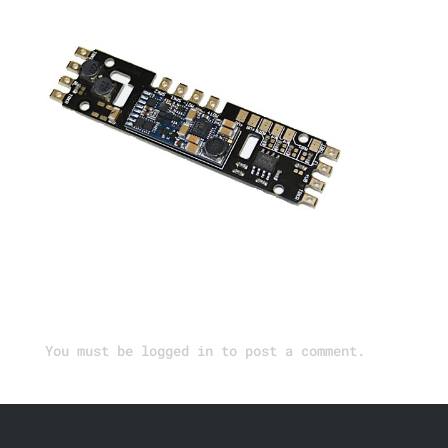
Submit a Comment
You must be
logged in
to post a comment.