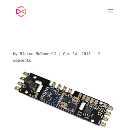
loksound-direct.jpg
by
Blaine McDonnell
|
Oct 24, 2018
|
0
comments