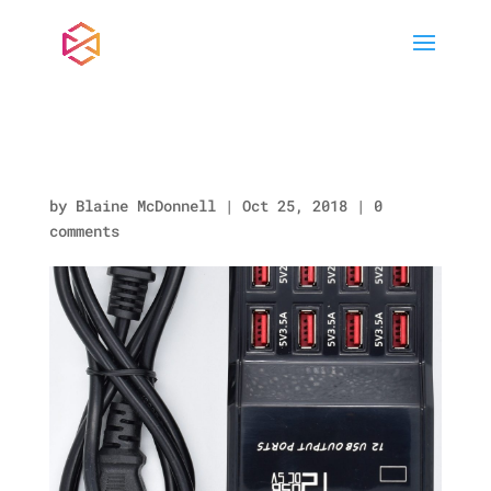
KP951.jpg
by
Blaine McDonnell
|
Oct 25, 2018
|
0
comments