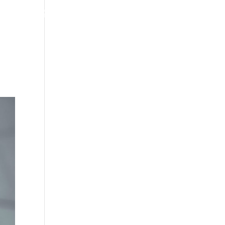
WORK
STORE
ABOUT
CONTACT