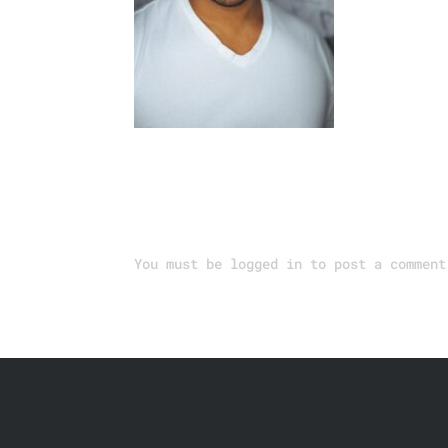
Submit a Comment
You must be
logged in
to post a comment