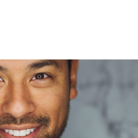
HOME
gRcqHznqg-unsplash