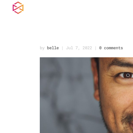
joseph-gonzalez-iF
by
belle
|
Jul 7, 2022
|
0 comments